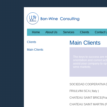
Home
About Us
Services
Clients
Contact 
Main Clients
Clients
Main Clients
The keys to success are 
orientation and correct ac
assist your company to op
wine markets.
SOCIEDAD COOPERATIVA DE
FRIULVINI SCA ( Italy )
CHATEAU SAINT BRICE(Fra
CHATEAU SAINT MARTIN (F