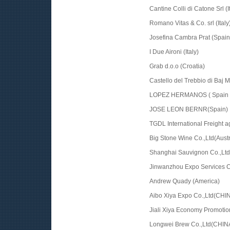
Cantine Colli di Catone Srl (I
Romano Vitas & Co. srl (Italy
Josefina Cambra Prat (Spain
I Due Aironi (Italy)
Grab d.o.o (Croatia)
Castello del Trebbio di Baj Ma
LOPEZ HERMANOS ( Spain 
JOSE LEON BERNR(Spain)
TGDL International Freight a
Big Stone Wine Co.,Ltd(Austr
Shanghai Sauvignon Co.,Lt
Jinwanzhou Expo Services C
Andrew Quady (America)
Aibo Xiya Expo Co.,Ltd(CHI
Jiali Xiya Economy Promoti
Longwei Brew Co.,Ltd(CHIN