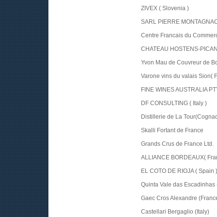
ZIVEX ( Slovenia )
SARL PIERRE MONTAGNAC (
Centre Francais du Commerc
CHATEAU HOSTENS-PICANT 
Yvon Mau de Couvreur de Bo
Varone vins du valais Sion( 
FINE WINES AUSTRALIA PTY 
DF CONSULTING ( Italy )
Distillerie de La Tour(Cogna
Skalli Fortant de France
Grands Crus de France Ltd.
ALLIANCE BORDEAUX( Fran
EL COTO DE RIOJA ( Spain 
Quinta Vale das Escadinhas (
Gaec Cros Alexandre (Franc
Castellari Bergaglio (Italy)