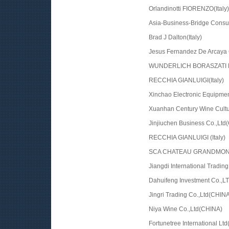
Orlandinotti FIORENZO(Italy)
Asia-Business-Bridge Consul
Brad J Dalton(Italy)
Jesus Fernandez De Arcaya 
WUNDERLICH BORASZATI K
RECCHIA GIANLUIGI(Italy)
Xinchao Electronic Equipme
Xuanhan Century Wine Cult
Jinjiuchen Business Co.,Ltd
RECCHIA GIANLUIGI (Italy)
SCA CHATEAU GRANDMONT
Jiangdi International Tradin
Dahuifeng Investment Co.,L
Jingri Trading Co.,Ltd(CHINA
Niya Wine Co.,Ltd(CHINA)
Fortunetree International Lt