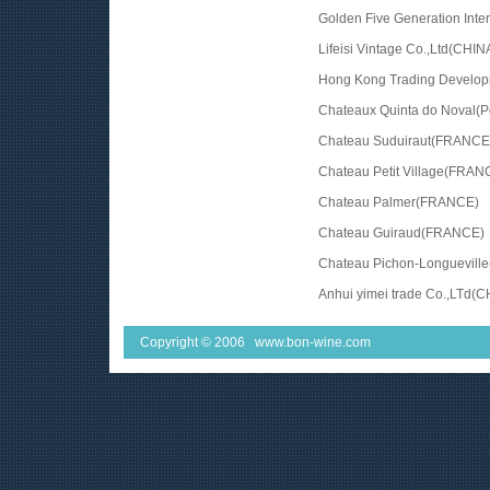
Golden Five Generation Inte
Lifeisi Vintage Co.,Ltd(CHIN
Hong Kong Trading Devel
Chateaux Quinta do Noval(Po
Chateau Suduiraut(FRANCE
Chateau Petit Village(FRAN
Chateau Palmer(FRANCE)
Chateau Guiraud(FRANCE)
Chateau Pichon-Longuevill
Anhui yimei trade Co.,LTd(C
Copyright © 2006 www.bon-wine.com