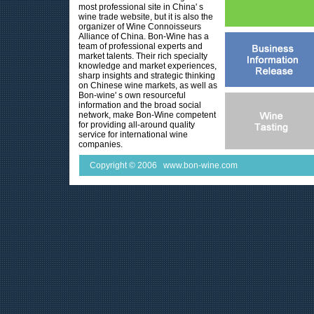
most professional site in China' s
wine trade website, but it is also the
organizer of Wine Connoisseurs
Alliance of China. Bon-Wine has a
team of professional experts and
market talents. Their rich specialty
knowledge and market experiences,
sharp insights and strategic thinking
on Chinese wine markets, as well as
Bon-wine' s own resourceful
information and the broad social
network, make Bon-Wine competent
for providing all-around quality
service for international wine
companies.
Copyright © 2006 www.bon-wine.com