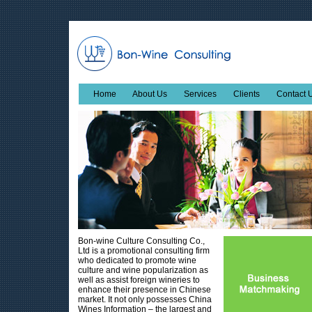
Home
About Us
Services
Clients
Contact 
Bon-wine Culture Consulting Co.,
Ltd is a promotional consulting firm
who dedicated to promote wine
culture and wine popularization as
well as assist foreign wineries to
enhance their presence in Chinese
market. It not only possesses China
Wines Information – the largest and